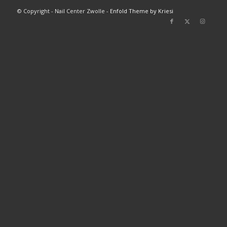
© Copyright - Nail Center Zwolle -
Enfold Theme by Kriesi